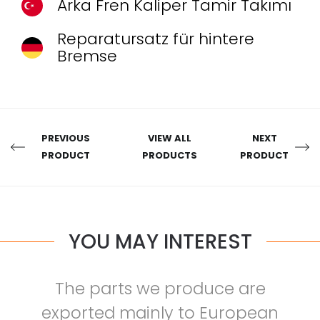
Arka Fren Kaliper Tamir Takımı
Reparatursatz für hintere
Bremse
PREVIOUS
VIEW ALL
NEXT
PRODUCT
PRODUCTS
PRODUCT
YOU MAY INTEREST
The parts we produce are
exported mainly to European