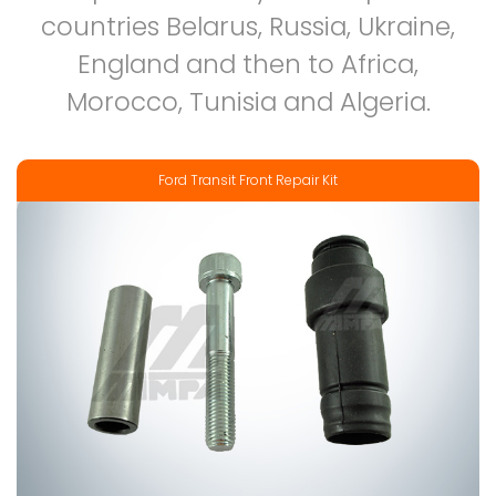
countries Belarus, Russia, Ukraine,
England and then to Africa,
Morocco, Tunisia and Algeria.
Ford Transit Front Repair Kit