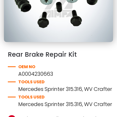
Rear Brake Repair Kit
OEM NO
A0004230663
TOOLS USED
Mercedes Sprinter 315.316, WV Crafter
TOOLS USED
Mercedes Sprinter 315.316, WV Crafter