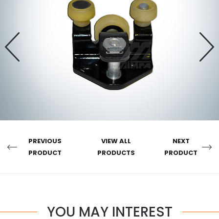
PREVIOUS
VIEW ALL
NEXT
PRODUCT
PRODUCTS
PRODUCT
YOU MAY INTEREST