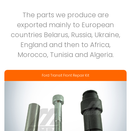
The parts we produce are
exported mainly to European
countries Belarus, Russia, Ukraine,
England and then to Africa,
Morocco, Tunisia and Algeria.
Ford Transit Front Repair Kit