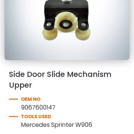
Side Door Slide Mechanism
Upper
OEM NO
9067600147
TOOLS USED
Mercedes Sprinter W906