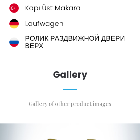
Kapı Üst Makara
Laufwagen
РОЛИК РАЗДВИЖНОЙ ДВЕРИ
ВЕРХ
Gallery
Gallery of other product images