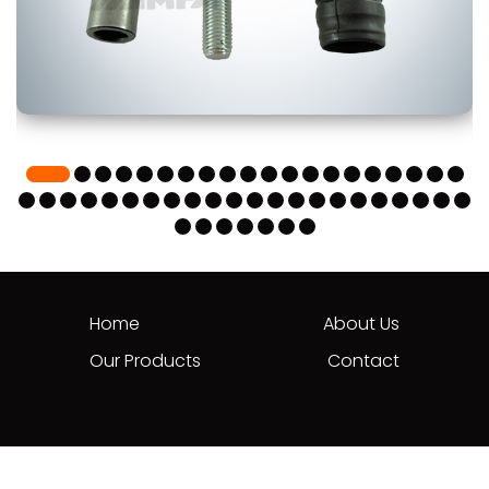
Home
About Us
Our Products
Contact