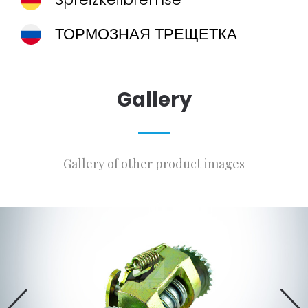
ТОРМОЗНАЯ ТРЕЩЕТКА
Gallery
Gallery of other product images