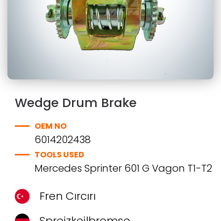
Wedge Drum Brake
OEM NO
6014202438
TOOLS USED
Mercedes Sprinter 601 G Vagon T1-T2
Fren Cırcırı
Spreizkeilbremse