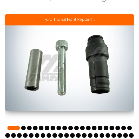
Ford Transit Front Repair Kit