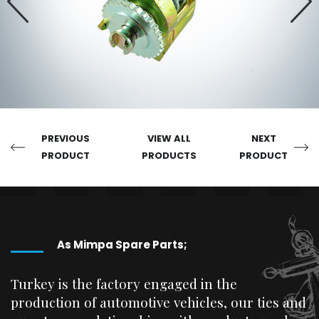
PREVIOUS
VIEW ALL
NEXT
PRODUCT
PRODUCTS
PRODUCT
As Mimpa Spare Parts;
Turkey is the factory engaged in the
production of automotive vehicles, our ties and