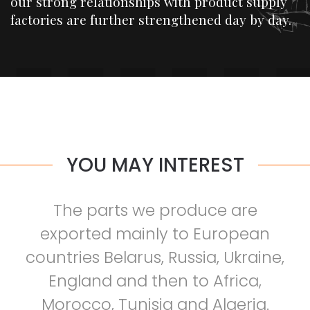
our strong relationships with product supply
factories are further strengthened day by day.
YOU MAY INTEREST
The parts we produce are
exported mainly to European
countries Belarus, Russia, Ukraine,
England and then to Africa,
Morocco, Tunisia and Algeria.